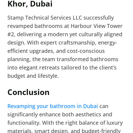
Khor, Dubai
Stamp Technical Services LLC successfully
revamped bathrooms at Harbour View Tower
#2, delivering a modern yet culturally aligned
design. With expert craftsmanship, energy-
efficient upgrades, and cost-conscious
planning, the team transformed bathrooms
into elegant retreats tailored to the client’s
budget and lifestyle.
Conclusion
Revamping your bathroom in Dubai
can
significantly enhance both aesthetics and
functionality. With the right balance of luxury
materials, smart design, and budget-friendly