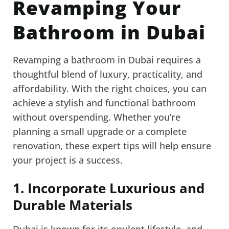
Revamping Your
Bathroom in Dubai
Revamping a bathroom in Dubai requires a
thoughtful blend of luxury, practicality, and
affordability. With the right choices, you can
achieve a stylish and functional bathroom
without overspending. Whether you’re
planning a small upgrade or a complete
renovation, these expert tips will help ensure
your project is a success.
1. Incorporate Luxurious and
Durable Materials