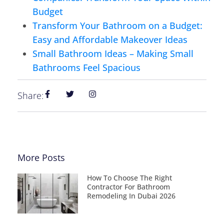
Budget
Transform Your Bathroom on a Budget:
Easy and Affordable Makeover Ideas
Small Bathroom Ideas – Making Small
Bathrooms Feel Spacious
Share:
More Posts
How To Choose The Right
Contractor For Bathroom
Remodeling In Dubai 2026