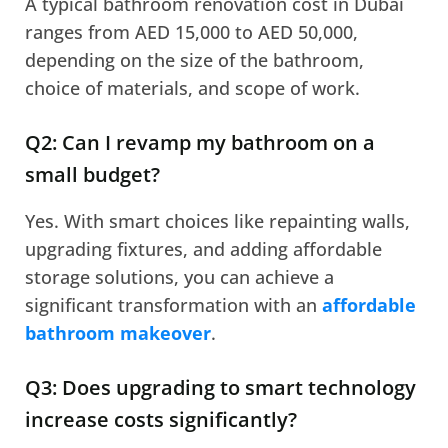
A typical bathroom renovation cost in Dubai
ranges from AED 15,000 to AED 50,000,
depending on the size of the bathroom,
choice of materials, and scope of work.
Q2: Can I revamp my bathroom on a
small budget?
Yes. With smart choices like repainting walls,
upgrading fixtures, and adding affordable
storage solutions, you can achieve a
significant transformation with an
affordable
bathroom makeover
.
Q3: Does upgrading to smart technology
increase costs significantly?