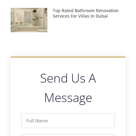
Top Rated Bathroom Renovation
Services For Villas In Dubai
Send Us A
Message