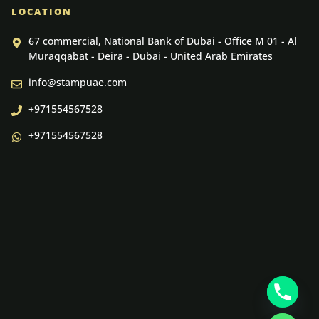
LOCATION
67 commercial, National Bank of Dubai - Office M 01 - Al
Muraqqabat - Deira - Dubai - United Arab Emirates
info@stampuae.com
+971554567528
+971554567528