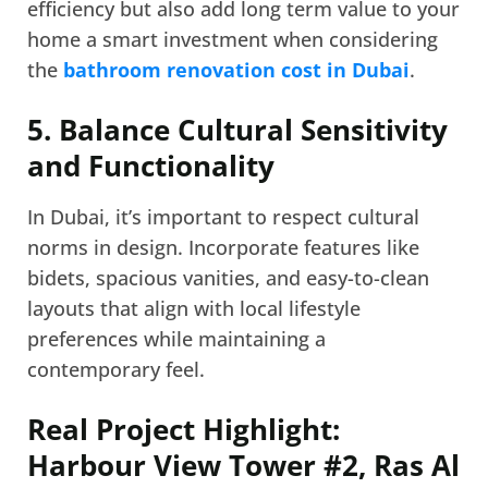
efficiency but also add long term value to your
home a smart investment when considering
the
bathroom renovation cost in Dubai
.
5. Balance Cultural Sensitivity
and Functionality
In Dubai, it’s important to respect cultural
norms in design. Incorporate features like
bidets, spacious vanities, and easy-to-clean
layouts that align with local lifestyle
preferences while maintaining a
contemporary feel.
Real Project Highlight:
Harbour View Tower #2, Ras Al