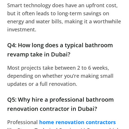
Smart technology does have an upfront cost,
but it often leads to long-term savings on
energy and water bills, making it a worthwhile
investment.
Q4: How long does a typical bathroom
revamp take in Dubai?
Most projects take between 2 to 6 weeks,
depending on whether you’re making small
updates or a full renovation.
Q5: Why hire a professional bathroom
renovation contractor in Dubai?
Professional
home renovation contractors