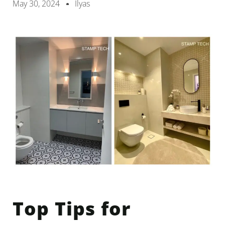
May 30, 2024
Ilyas
Top Tips for