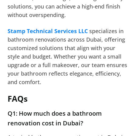
solutions, you can achieve a high-end finish
without overspending.
Stamp Technical Services LLC
specializes in
bathroom renovations across Dubai, offering
customized solutions that align with your
style and budget. Whether you want a small
upgrade or a full makeover, our team ensures
your bathroom reflects elegance, efficiency,
and comfort.
FAQs
Q1: How much does a bathroom
renovation cost in Dubai?