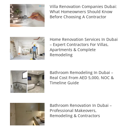
Villa Renovation Companies Dubai:
What Homeowners Should Know
Before Choosing A Contractor
Home Renovation Services In Dubai
– Expert Contractors For Villas,
Apartments & Complete
Remodeling
Bathroom Remodeling In Dubai –
Real Cost From AED 5,000, NOC &
Timeline Guide
Bathroom Renovation In Dubai –
Professional Makeovers,
Remodeling & Contractors