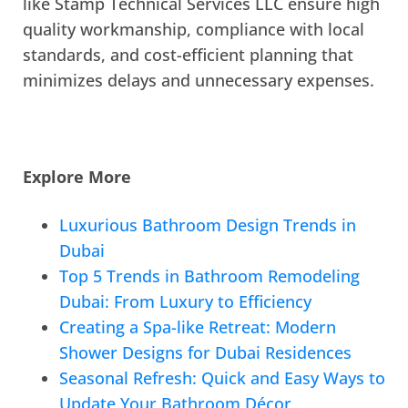
like Stamp Technical Services LLC ensure high
quality workmanship, compliance with local
standards, and cost-efficient planning that
minimizes delays and unnecessary expenses.
Explore More
Luxurious Bathroom Design Trends in
Dubai
Top 5 Trends in Bathroom Remodeling
Dubai: From Luxury to Efficiency
Creating a Spa-like Retreat: Modern
Shower Designs for Dubai Residences
Seasonal Refresh: Quick and Easy Ways to
Update Your Bathroom Décor