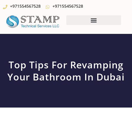
+971554567528
+971554567528
Top Tips For Revamping
Your Bathroom In Dubai