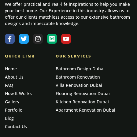
We offer practical and real-life inspirations to help you make
your best home. Our Experience in this industry allows us to
offer our clients matchless access to our extensive bathroom
designs and impeccable knowledge.
QUICK LINK
OUR SERVICES
Home
Bathroom Design Dubai
About Us
Bathroom Renovation
FAQ
Villa Renovation Dubai
How It Works
Flooring Renovation Dubai
Gallery
Kitchen Renovation Dubai
Portfolio
Apartment Renovation Dubai
Blog
Contact Us