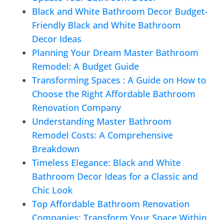
Black and White Bathroom Decor Budget-
Friendly Black and White Bathroom
Decor Ideas
Planning Your Dream Master Bathroom
Remodel: A Budget Guide
Transforming Spaces : A Guide on How to
Choose the Right Affordable Bathroom
Renovation Company
Understanding Master Bathroom
Remodel Costs: A Comprehensive
Breakdown
Timeless Elegance: Black and White
Bathroom Decor Ideas for a Classic and
Chic Look
Top Affordable Bathroom Renovation
Companies: Transform Your Space Within