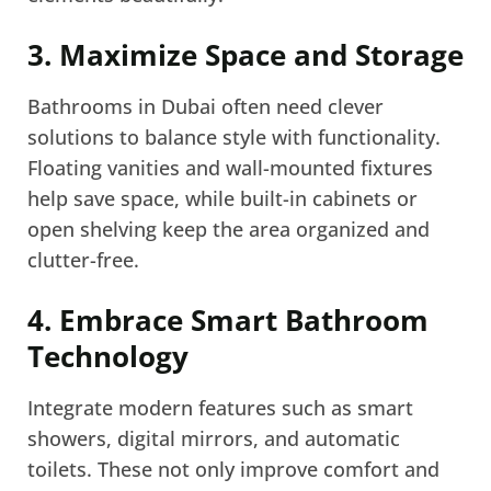
3. Maximize Space and Storage
Bathrooms in Dubai often need clever
solutions to balance style with functionality.
Floating vanities and wall-mounted fixtures
help save space, while built-in cabinets or
open shelving keep the area organized and
clutter-free.
4. Embrace Smart Bathroom
Technology
Integrate modern features such as smart
showers, digital mirrors, and automatic
toilets. These not only improve comfort and