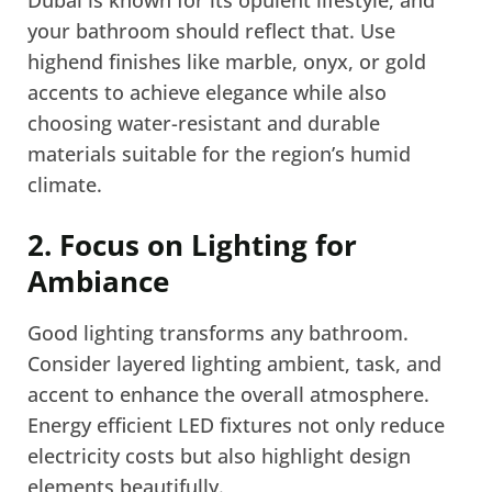
Dubai is known for its opulent lifestyle, and
your bathroom should reflect that. Use
highend finishes like marble, onyx, or gold
accents to achieve elegance while also
choosing water-resistant and durable
materials suitable for the region’s humid
climate.
2. Focus on Lighting for
Ambiance
Good lighting transforms any bathroom.
Consider layered lighting ambient, task, and
accent to enhance the overall atmosphere.
Energy efficient LED fixtures not only reduce
electricity costs but also highlight design
elements beautifully.