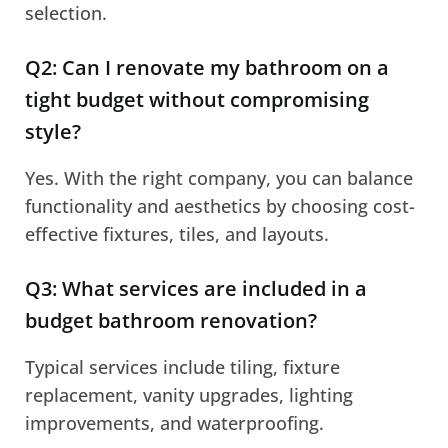
selection.
Q2: Can I renovate my bathroom on a
tight budget without compromising
style?
Yes. With the right company, you can balance
functionality and aesthetics by choosing cost-
effective fixtures, tiles, and layouts.
Q3: What services are included in a
budget bathroom renovation?
Typical services include tiling, fixture
replacement, vanity upgrades, lighting
improvements, and waterproofing.