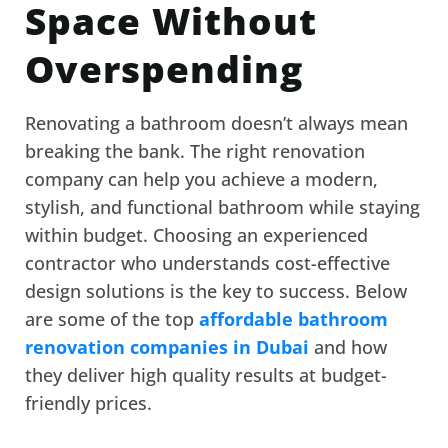
Space Without
Overspending
Renovating a bathroom doesn’t always mean
breaking the bank. The right renovation
company can help you achieve a modern,
stylish, and functional bathroom while staying
within budget. Choosing an experienced
contractor who understands cost-effective
design solutions is the key to success. Below
are some of the top
affordable bathroom
renovation companies in Dubai
and how
they deliver high quality results at budget-
friendly prices.