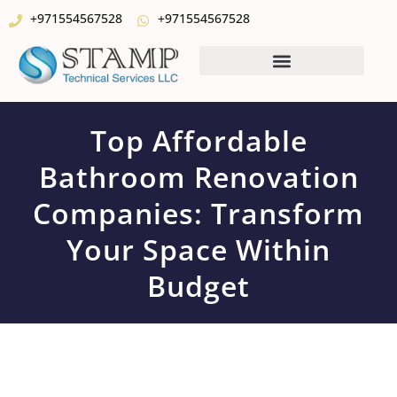
+971554567528
+971554567528
Top Affordable
Bathroom Renovation
Companies: Transform
Your Space Within
Budget