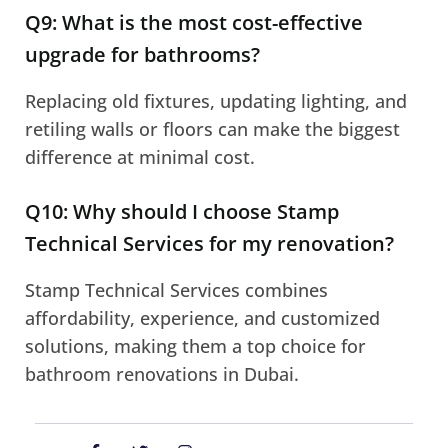
Q9: What is the most cost-effective
upgrade for bathrooms?
Replacing old fixtures, updating lighting, and
retiling walls or floors can make the biggest
difference at minimal cost.
Q10: Why should I choose Stamp
Technical Services for my renovation?
Stamp Technical Services combines
affordability, experience, and customized
solutions, making them a top choice for
bathroom renovations in Dubai.