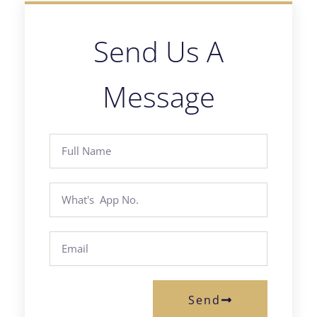
Send Us A
Message
Send