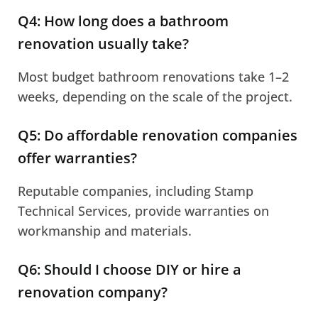
Q4: How long does a bathroom
renovation usually take?
Most budget bathroom renovations take 1–2
weeks, depending on the scale of the project.
Q5: Do affordable renovation companies
offer warranties?
Reputable companies, including Stamp
Technical Services, provide warranties on
workmanship and materials.
Q6: Should I choose DIY or hire a
renovation company?