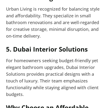
Urban Living is recognized for balancing style
and affordability. They specialize in small
bathroom renovations and are well-regarded
for creative storage, minimal disruption, and
on-time delivery.
5. Dubai Interior Solutions
For homeowners seeking budget-friendly yet
elegant bathroom upgrades, Dubai Interior
Solutions provides practical designs with a
touch of luxury. Their team emphasizes
functionality while staying aligned with client
budgets.
Why Choose an Affordable