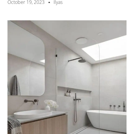
October 19, 2023
Ilyas