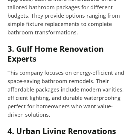
tailored bathroom packages for different
budgets. They provide options ranging from
simple fixture replacements to complete
bathroom transformations.
3. Gulf Home Renovation
Experts
This company focuses on energy-efficient and
space-saving bathroom remodels. Their
affordable packages include modern vanities,
efficient lighting, and durable waterproofing
perfect for homeowners who want value-
driven solutions.
4. Urban Living Renovations