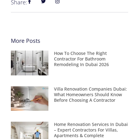
Share:
More Posts
How To Choose The Right
Contractor For Bathroom
Remodeling In Dubai 2026
Villa Renovation Companies Dubai:
What Homeowners Should Know
Before Choosing A Contractor
Home Renovation Services In Dubai
– Expert Contractors For Villas,
Apartments & Complete