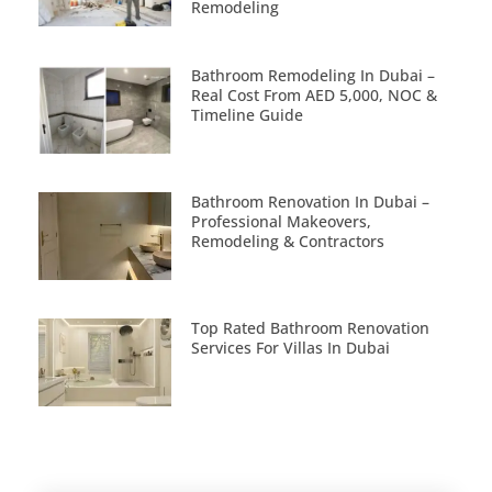
Remodeling
Bathroom Remodeling In Dubai –
Real Cost From AED 5,000, NOC &
Timeline Guide
Bathroom Renovation In Dubai –
Professional Makeovers,
Remodeling & Contractors
Top Rated Bathroom Renovation
Services For Villas In Dubai