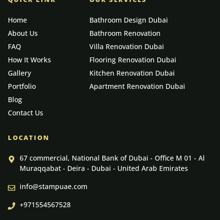
Home
Bathroom Design Dubai
About Us
Bathroom Renovation
FAQ
Villa Renovation Dubai
How It Works
Flooring Renovation Dubai
Gallery
Kitchen Renovation Dubai
Portfolio
Apartment Renovation Dubai
Blog
Contact Us
LOCATION
67 commercial, National Bank of Dubai - Office M 01 - Al
Muraqqabat - Deira - Dubai - United Arab Emirates
info@stampuae.com
+971554567528