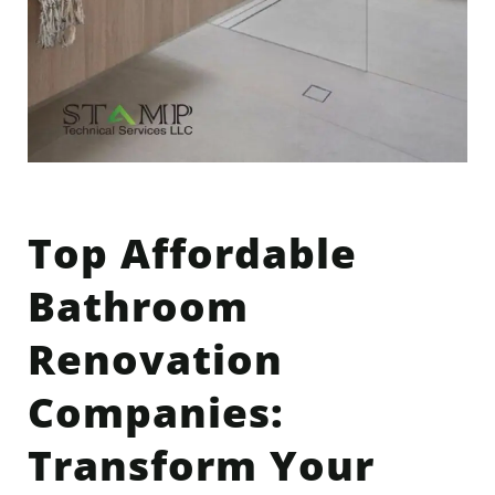
Top Affordable
Bathroom
Renovation
Companies:
Transform Your