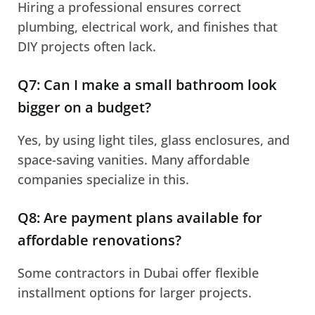
Hiring a professional ensures correct
plumbing, electrical work, and finishes that
DIY projects often lack.
Q7: Can I make a small bathroom look
bigger on a budget?
Yes, by using light tiles, glass enclosures, and
space-saving vanities. Many affordable
companies specialize in this.
Q8: Are payment plans available for
affordable renovations?
Some contractors in Dubai offer flexible
installment options for larger projects.