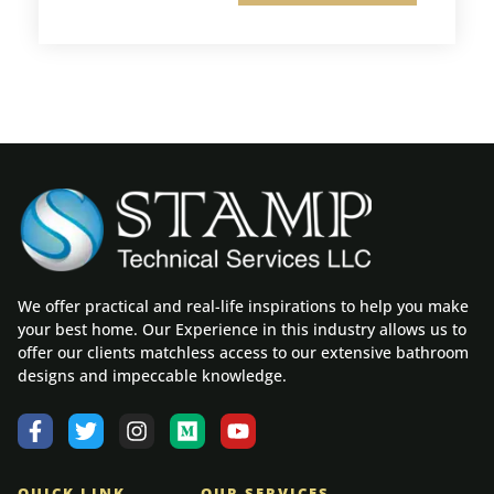
We offer practical and real-life inspirations to help you make
your best home. Our Experience in this industry allows us to
offer our clients matchless access to our extensive bathroom
designs and impeccable knowledge.
QUICK LINK
OUR SERVICES