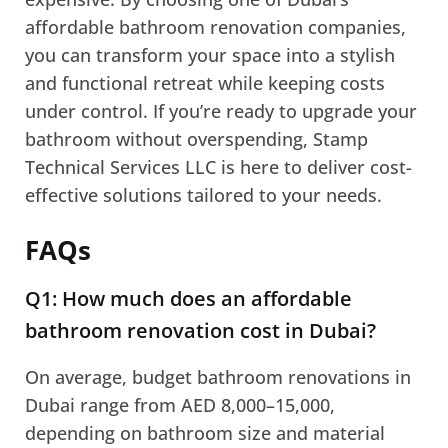
affordable bathroom renovation companies,
you can transform your space into a stylish
and functional retreat while keeping costs
under control. If you’re ready to upgrade your
bathroom without overspending, Stamp
Technical Services LLC is here to deliver cost-
effective solutions tailored to your needs.
FAQs
Q1: How much does an affordable
bathroom renovation cost in Dubai?
On average, budget bathroom renovations in
Dubai range from AED 8,000–15,000,
depending on bathroom size and material