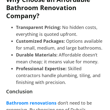
Bathroom Renovation
Company?
Transparent Pricing:
No hidden costs,
everything is quoted upfront.
Customized Packages:
Options available
for small, medium, and large bathrooms.
Durable Materials:
Affordable doesn’t
mean cheap; it means value for money.
Professional Expertise:
Skilled
contractors handle plumbing, tiling, and
finishing with precision.
Conclusion
Bathroom renovations
don’t need to be
expensive. By choosing one of Dubai’s