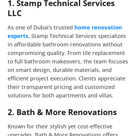
1. Stamp Technical Services
LLC
As one of Dubai’s trusted
home renovation
experts
, Stamp Technical Services specializes
in affordable bathroom renovations without
compromising quality. From tile replacement
to full bathroom makeovers, the team focuses
on smart design, durable materials, and
efficient project execution. Clients appreciate
their transparent pricing and customized
solutions for both apartments and villas.
2. Bath & More Renovations
Known for their stylish yet cost-effective
upgrades, Bath & More Renovations offers