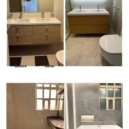
Before
After
Project:
Al Barsh 1 villa 16 Dubai-UAE