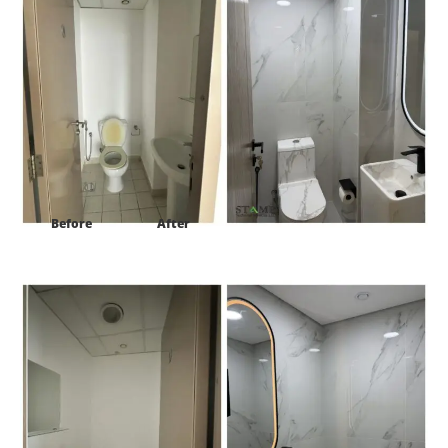
Before
After
Project:
HDS Tower cluster F JLT Dubai