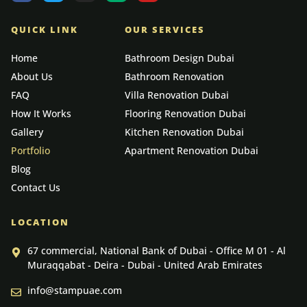
QUICK LINK
OUR SERVICES
Home
Bathroom Design Dubai
About Us
Bathroom Renovation
FAQ
Villa Renovation Dubai
How It Works
Flooring Renovation Dubai
Gallery
Kitchen Renovation Dubai
Portfolio
Apartment Renovation Dubai
Blog
Contact Us
LOCATION
67 commercial, National Bank of Dubai - Office M 01 - Al
Muraqqabat - Deira - Dubai - United Arab Emirates
info@stampuae.com