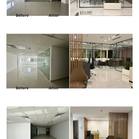
Before
After
Project:
HDS Tower cluster F JLT Dubai
Before
After
Project:
HDS Tower cluster F JLT Dubai