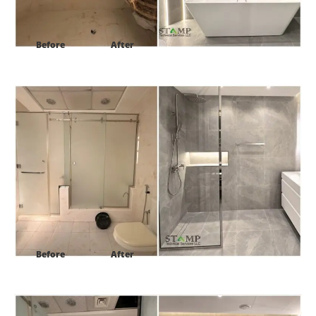
Before
After
Project:
Al Barsh 1 villa 16 Dubai-UAE
Before
After
Project:
Al Barsh 1 villa 16 Dubai-UAE