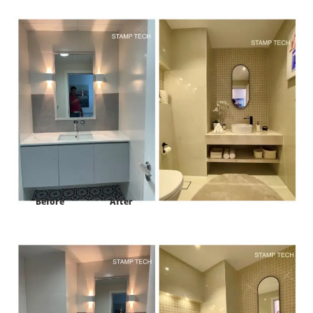
Project:
302 Caribbean Oceana Residences palm Jumeirah Dubai
Before
After
Project:
302 Caribbean Oceana Residences palm Jumeirah Dubai