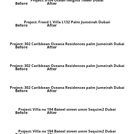
Project:
6104 Ocean Heights Tower Dubai
Before
After
Project:
Frond L Villa L132 Palm Jumeirah Dubaii
Before
After
Project:
302 Caribbean Oceana Residences palm Jumeirah Dubai
Before
After
Project:
302 Caribbean Oceana Residences palm Jumeirah Dubai
Before
After
Project:
302 Caribbean Oceana Residences palm Jumeirah Dubai
Before
After
Project:
Villa no 194 Bateel street umm Sequim2 Dubai
Before
After
Project:
Villa no 194 Bateel street umm Sequim2 Dubai