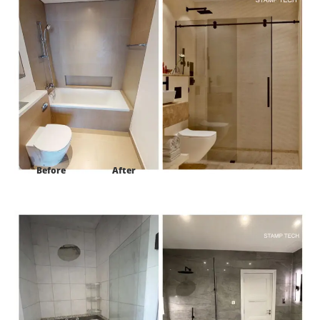
Before
After
Project:
Frond E Villa 122 palm Jumeirah Dubaii