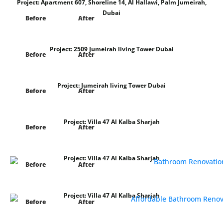
Project:
Apartment 607, Shoreline 14, Al Hallawi, Palm Jumeirah,
Dubai
Before
After
Project:
2509 Jumeirah living Tower Dubai
Before
After
Project:
Jumeirah living Tower Dubai
Before
After
Project:
Villa 47 Al Kalba Sharjah
Before
After
Project:
Villa 47 Al Kalba Sharjah
Before
After
Project:
Villa 47 Al Kalba Sharjah
Before
After