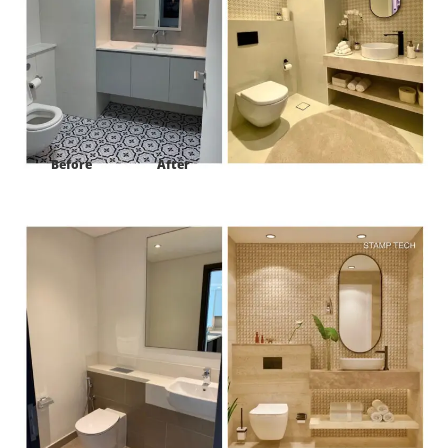
Before
After
Project:
Harbour view tower #2 Ras al khor Dubai