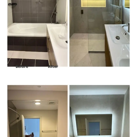
Before
After
Project:
Golf Panorama B Damac Hills1 Dubai-UAE