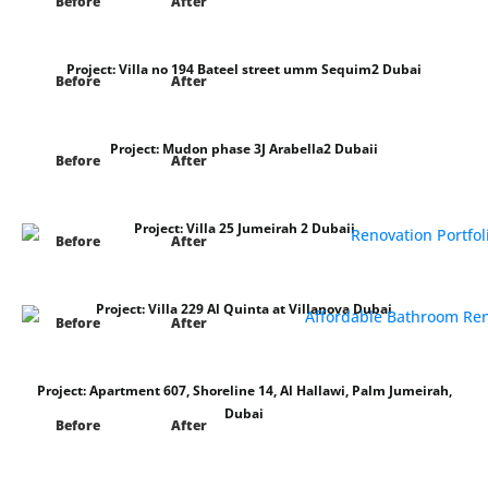
Before
After
Project:
Villa no 194 Bateel street umm Sequim2 Dubai
Before
After
Project:
Mudon phase 3J Arabella2 Dubaii
Before
After
Project:
Villa 25 Jumeirah 2 Dubaii
Before
After
Project:
Villa 229 Al Quinta at Villanova Dubai
Before
After
Project:
Apartment 607, Shoreline 14, Al Hallawi, Palm Jumeirah,
Dubai
Before
After