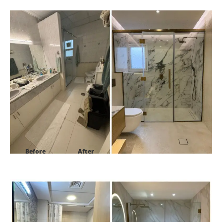
Project:
Villa 27 street 1b al safa 2
Before
After
Project:
Al Tamr -B15 Palm Jumeirah, Dubai.UAE