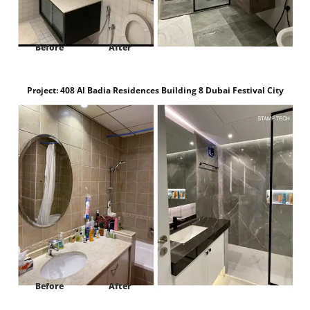
Before
After
Project:
408 Al Badia Residences Building 8 Dubai Festival City
Dubai
Before
After