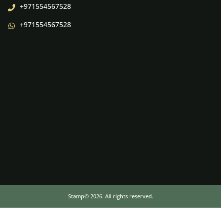
+971554567528
+971554567528
Stamp© 2026. All rights reserved.