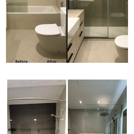
Before
After
Project:
Golf Panorama B Damac Hills1 Dubai-UAE