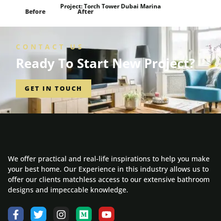
Project:
Torch Tower Dubai Marina
Before
After
CONTACT US
Ready To Start New Project?
GET IN TOUCH
We offer practical and real-life inspirations to help you make
your best home. Our Experience in this industry allows us to
offer our clients matchless access to our extensive bathroom
designs and impeccable knowledge.