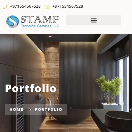
+971554567528
+971554567528
Portfolio
HOME
PORTFOLIO