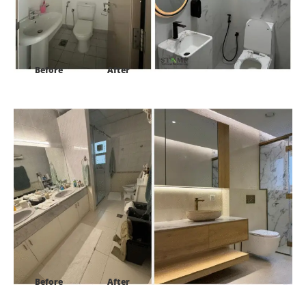
Before
After
Project:
Villa 27 street 1b al safa 2
Before
After