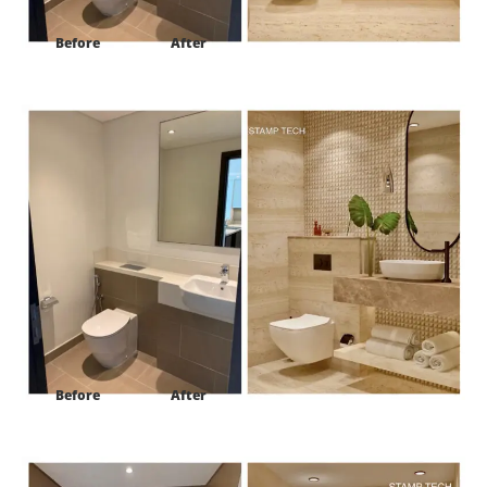
Before
After
Project:
Harbour view tower #2 Ras al khor Dubai
Before
After
Project:
Harbour view tower #2 Ras al khor Dubai