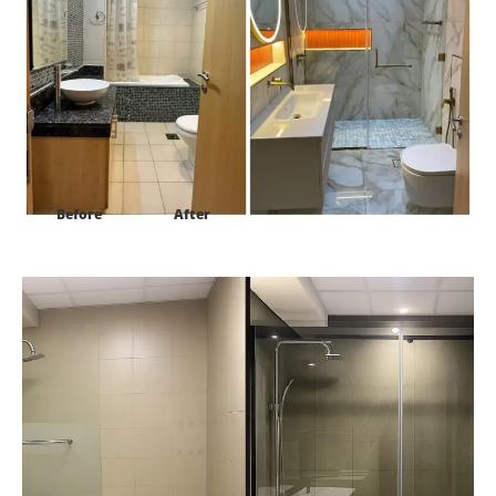
Before
After
Project:
Topaz Residence2 Sillcon Oasis Dubai-UAE