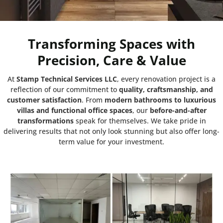
Transforming Spaces with
Precision, Care & Value
At
Stamp Technical Services LLC
, every renovation project is a
reflection of our commitment to
quality, craftsmanship, and
customer satisfaction
. From
modern bathrooms to luxurious
villas and functional office spaces
, our
before-and-after
transformations
speak for themselves. We take pride in
delivering results that not only look stunning but also offer long-
term value for your investment.
Project:
HDS Tower cluster F JLT Dubai