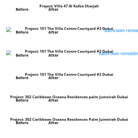
Project:
Villa 47 Al Kalba Sharjah
Before
After
Project:
101 The Villa Centro Courtyard #3 Dubai
Before
After
Project:
101 The Villa Centro Courtyard #3 Dubai
Before
After
Project:
101 The Villa Centro Courtyard #3 Dubai
Before
After
Project:
302 Caribbean Oceana Residences palm Jumeirah Dubai
Before
After
Project:
302 Caribbean Oceana Residences Palm Jumeirah Dubai
Before
After