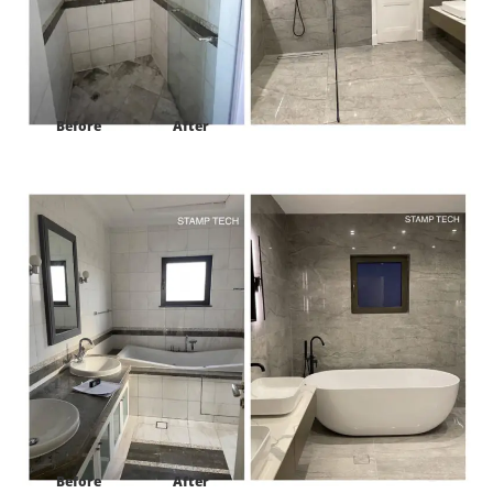
Before
After
Project:
Frond E Villa 122 palm Jumeirah Dubai
Before
After