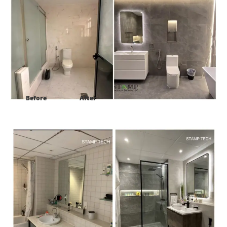
Before
After
Project:
402 Al Majara 3 Dubai Marina