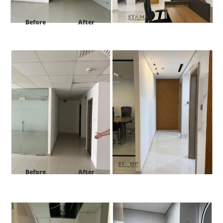
Before
After
Project:
HDS Tower cluster F JLT Dubai
Before
After
Project:
HDS Tower cluster F JLT Dubai