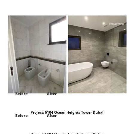
Project:
Frond E Villa 122 palm Jumeirah Dubai
Before
After
Project:
6104 Ocean Heights Tower Dubai
Before
After