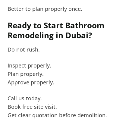
Better to plan properly once.
Ready to Start Bathroom
Remodeling in Dubai?
Do not rush.
Inspect properly.
Plan properly.
Approve properly.
Call us today.
Book free site visit.
Get clear quotation before demolition.