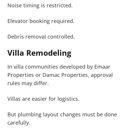
Noise timing is restricted.
Elevator booking required.
Debris removal controlled.
Villa Remodeling
In villa communities developed by Emaar
Properties or Damac Properties, approval
rules may differ.
Villas are easier for logistics.
But plumbing layout changes must be done
carefully.