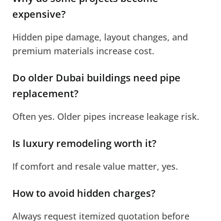
expensive?
Hidden pipe damage, layout changes, and
premium materials increase cost.
Do older Dubai buildings need pipe
replacement?
Often yes. Older pipes increase leakage risk.
Is luxury remodeling worth it?
If comfort and resale value matter, yes.
How to avoid hidden charges?
Always request itemized quotation before