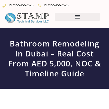
+971554567528
+971554567528
Bathroom Remodeling
In Dubai – Real Cost
From AED 5,000, NOC &
Timeline Guide