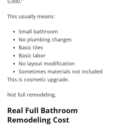
5,000.”
This usually means:
Small bathroom
No plumbing changes
Basic tiles
Basic labor
No layout modification
Sometimes materials not included
This is cosmetic upgrade.
Not full remodeling.
Real Full Bathroom
Remodeling Cost