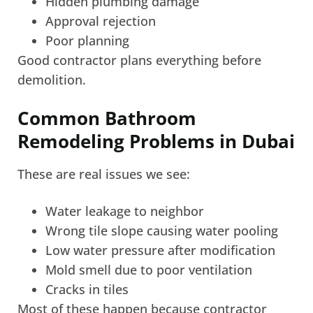
Hidden plumbing damage
Approval rejection
Poor planning
Good contractor plans everything before
demolition.
Common Bathroom
Remodeling Problems in Dubai
These are real issues we see:
Water leakage to neighbor
Wrong tile slope causing water pooling
Low water pressure after modification
Mold smell due to poor ventilation
Cracks in tiles
Most of these happen because contractor