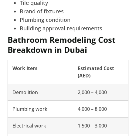
Tile quality
Brand of fixtures
Plumbing condition
Building approval requirements
Bathroom Remodeling Cost
Breakdown in Dubai
Work Item
Estimated Cost
(AED)
Demolition
2,000 – 4,000
Plumbing work
4,000 – 8,000
Electrical work
1,500 – 3,000