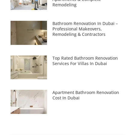
Remodeling
Bathroom Renovation In Dubai –
Professional Makeovers,
Remodeling & Contractors
Top Rated Bathroom Renovation
Services For Villas In Dubai
Apartment Bathroom Renovation
Cost In Dubai