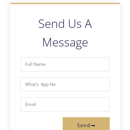
Send Us A
Message
Send