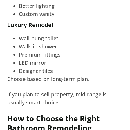
Better lighting
Custom vanity
Luxury Remodel
Wall-hung toilet
Walk-in shower
Premium fittings
LED mirror
Designer tiles
Choose based on long-term plan.
If you plan to sell property, mid-range is
usually smart choice.
How to Choose the Right
Bathroom Remodeling