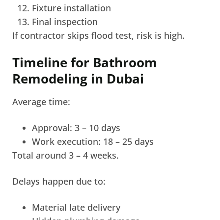
Fixture installation
Final inspection
If contractor skips flood test, risk is high.
Timeline for Bathroom
Remodeling in Dubai
Average time:
Approval: 3 – 10 days
Work execution: 18 – 25 days
Total around 3 – 4 weeks.
Delays happen due to:
Material late delivery