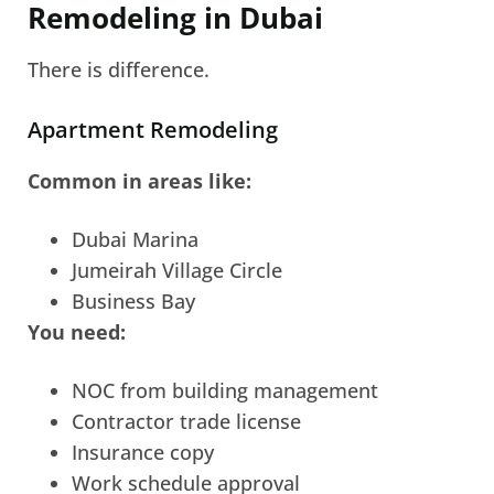
Remodeling in Dubai
There is difference.
Apartment Remodeling
Common in areas like:
Dubai Marina
Jumeirah Village Circle
Business Bay
You need:
NOC from building management
Contractor trade license
Insurance copy
Work schedule approval