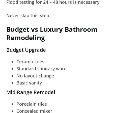
Flood testing for 24 – 48 hours is necessary.
Never skip this step.
Budget vs Luxury Bathroom
Remodeling
Budget Upgrade
Ceramic tiles
Standard sanitary ware
No layout change
Basic vanity
Mid-Range Remodel
Porcelain tiles
Concealed mixer