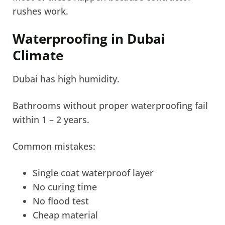
rushes work.
Waterproofing in Dubai
Climate
Dubai has high humidity.
Bathrooms without proper waterproofing fail
within 1 – 2 years.
Common mistakes:
Single coat waterproof layer
No curing time
No flood test
Cheap material