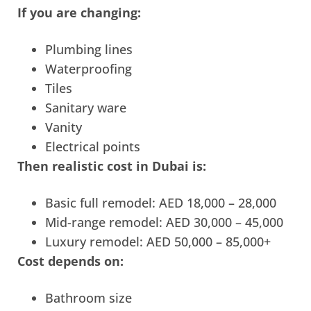
If you are changing:
Plumbing lines
Waterproofing
Tiles
Sanitary ware
Vanity
Electrical points
Then realistic cost in Dubai is:
Basic full remodel: AED 18,000 – 28,000
Mid-range remodel: AED 30,000 – 45,000
Luxury remodel: AED 50,000 – 85,000+
Cost depends on:
Bathroom size