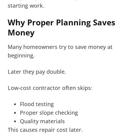
starting work.
Why Proper Planning Saves
Money
Many homeowners try to save money at
beginning.
Later they pay double.
Low-cost contractor often skips:
Flood testing
Proper slope checking
Quality materials
This causes repair cost later.