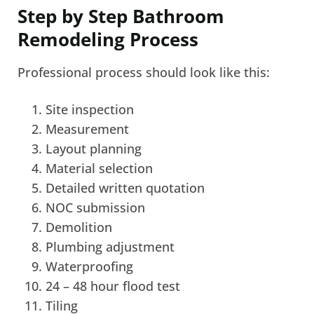
Step by Step Bathroom
Remodeling Process
Professional process should look like this:
Site inspection
Measurement
Layout planning
Material selection
Detailed written quotation
NOC submission
Demolition
Plumbing adjustment
Waterproofing
24 – 48 hour flood test
Tiling