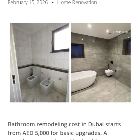
February 15, 2026
Home Renovation
Bathroom remodeling cost in Dubai starts
from AED 5,000 for basic upgrades. A