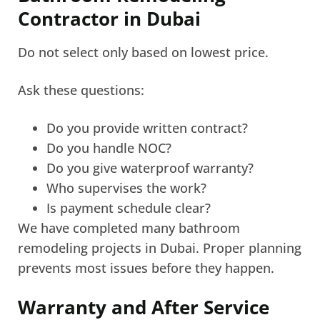
Contractor in Dubai
Do not select only based on lowest price.
Ask these questions:
Do you provide written contract?
Do you handle NOC?
Do you give waterproof warranty?
Who supervises the work?
Is payment schedule clear?
We have completed many bathroom
remodeling projects in Dubai. Proper planning
prevents most issues before they happen.
Warranty and After Service