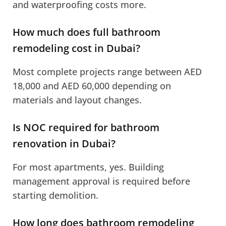
and waterproofing costs more.
How much does full bathroom
remodeling cost in Dubai?
Most complete projects range between AED
18,000 and AED 60,000 depending on
materials and layout changes.
Is NOC required for bathroom
renovation in Dubai?
For most apartments, yes. Building
management approval is required before
starting demolition.
How long does bathroom remodeling