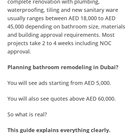
complete renovation with plumbing,
waterproofing, tiling and new sanitary ware
usually ranges between AED 18,000 to AED
45,000 depending on bathroom size, materials
and building approval requirements. Most
projects take 2 to 4 weeks including NOC
approval.
Planning bathroom remodeling in Dubai?
You will see ads starting from AED 5,000.
You will also see quotes above AED 60,000.
So what is real?
This guide explains everything clearly.