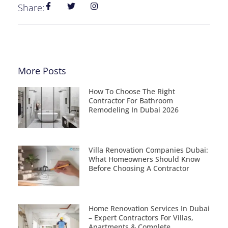
Share:
More Posts
How To Choose The Right
Contractor For Bathroom
Remodeling In Dubai 2026
Villa Renovation Companies Dubai:
What Homeowners Should Know
Before Choosing A Contractor
Home Renovation Services In Dubai
– Expert Contractors For Villas,
Apartments & Complete