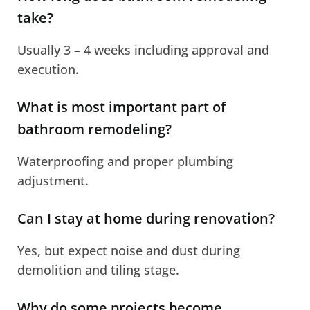
take?
Usually 3 – 4 weeks including approval and
execution.
What is most important part of
bathroom remodeling?
Waterproofing and proper plumbing
adjustment.
Can I stay at home during renovation?
Yes, but expect noise and dust during
demolition and tiling stage.
Why do some projects become