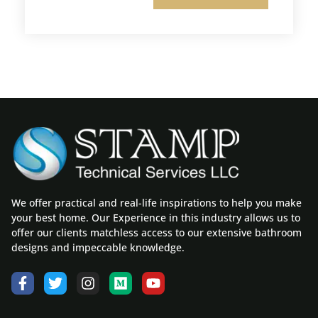
We offer practical and real-life inspirations to help you make
your best home. Our Experience in this industry allows us to
offer our clients matchless access to our extensive bathroom
designs and impeccable knowledge.