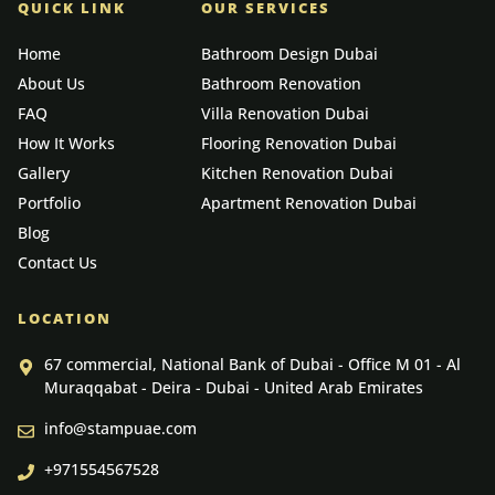
QUICK LINK
OUR SERVICES
Home
Bathroom Design Dubai
About Us
Bathroom Renovation
FAQ
Villa Renovation Dubai
How It Works
Flooring Renovation Dubai
Gallery
Kitchen Renovation Dubai
Portfolio
Apartment Renovation Dubai
Blog
Contact Us
LOCATION
67 commercial, National Bank of Dubai - Office M 01 - Al
Muraqqabat - Deira - Dubai - United Arab Emirates
info@stampuae.com
+971554567528