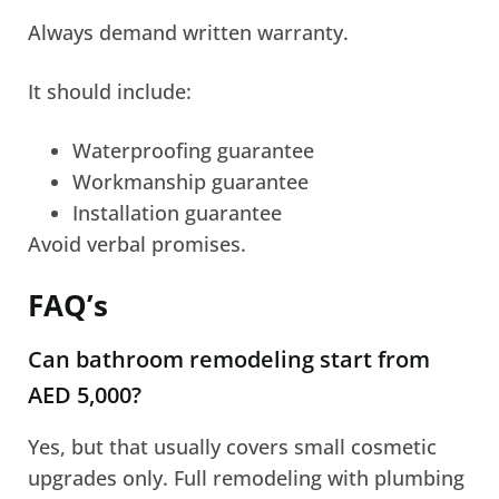
Always demand written warranty.
It should include:
Waterproofing guarantee
Workmanship guarantee
Installation guarantee
Avoid verbal promises.
FAQ’s
Can bathroom remodeling start from
AED 5,000?
Yes, but that usually covers small cosmetic
upgrades only. Full remodeling with plumbing