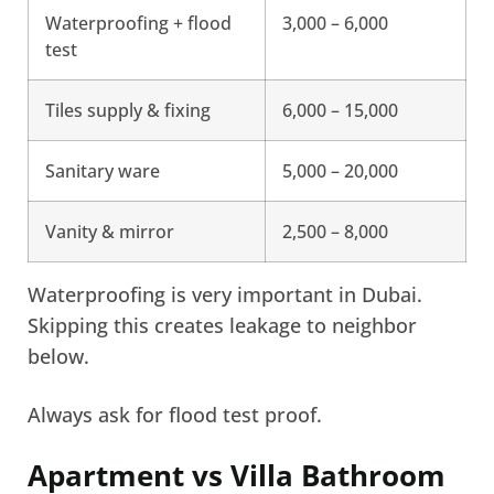
Waterproofing + flood
3,000 – 6,000
test
Tiles supply & fixing
6,000 – 15,000
Sanitary ware
5,000 – 20,000
Vanity & mirror
2,500 – 8,000
Waterproofing is very important in Dubai.
Skipping this creates leakage to neighbor
below.
Always ask for flood test proof.
Apartment vs Villa Bathroom