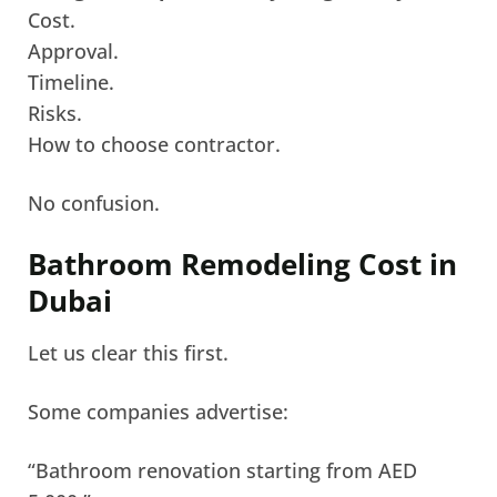
Cost.
Approval.
Timeline.
Risks.
How to choose contractor.
No confusion.
Bathroom Remodeling Cost in
Dubai
Let us clear this first.
Some companies advertise:
“Bathroom renovation starting from AED