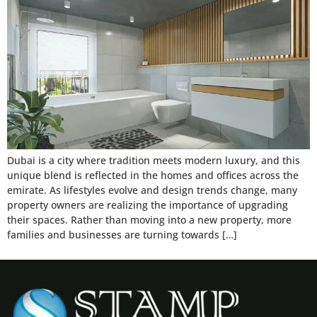
Dubai is a city where tradition meets modern luxury, and this
unique blend is reflected in the homes and offices across the
emirate. As lifestyles evolve and design trends change, many
property owners are realizing the importance of upgrading
their spaces. Rather than moving into a new property, more
families and businesses are turning towards […]