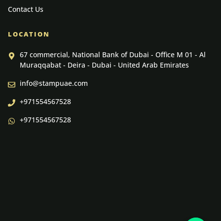
Contact Us
LOCATION
67 commercial, National Bank of Dubai - Office M 01 - Al
Muraqqabat - Deira - Dubai - United Arab Emirates
info@stampuae.com
+971554567528
+971554567528