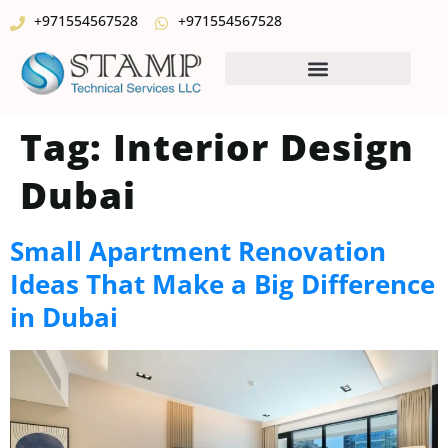
+971554567528
+971554567528
Tag:
Interior Design
Dubai
Small Apartment Renovation
Ideas That Make a Big Difference
in Dubai