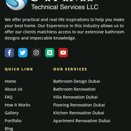
We offer practical and real-life inspirations to help you make
your best home. Our Experience in this industry allows us to
offer our clients matchless access to our extensive bathroom
designs and impeccable knowledge.
QUICK LINK
OUR SERVICES
Home
Bathroom Design Dubai
About Us
Bathroom Renovation
FAQ
Villa Renovation Dubai
How It Works
Flooring Renovation Dubai
Gallery
Kitchen Renovation Dubai
Portfolio
Apartment Renovation Dubai
Blog