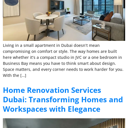
Living in a small apartment in Dubai doesn’t mean
compromising on comfort or style. The way homes are built
here whether it’s a compact studio in JVC or a one bedroom in
Business Bay means you have to think smart about design.
Space matters, and every corner needs to work harder for you.
With the […]
Home Renovation Services
Dubai: Transforming Homes and
Workspaces with Elegance