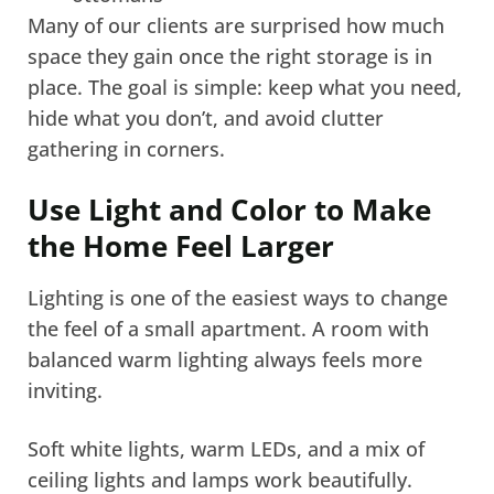
Many of our clients are surprised how much
space they gain once the right storage is in
place. The goal is simple: keep what you need,
hide what you don’t, and avoid clutter
gathering in corners.
Use Light and Color to Make
the Home Feel Larger
Lighting is one of the easiest ways to change
the feel of a small apartment. A room with
balanced warm lighting always feels more
inviting.
Soft white lights, warm LEDs, and a mix of
ceiling lights and lamps work beautifully.