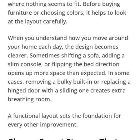
where nothing seems to fit. Before buying
furniture or choosing colors, it helps to look
at the layout carefully.
When you understand how you move around
your home each day, the design becomes
clearer. Sometimes shifting a sofa, adding a
slim console, or flipping the bed direction
opens up more space than expected. In some
cases, removing a bulky built-in or replacing a
hinged door with a sliding one creates extra
breathing room.
A functional layout sets the foundation for
every other improvement.