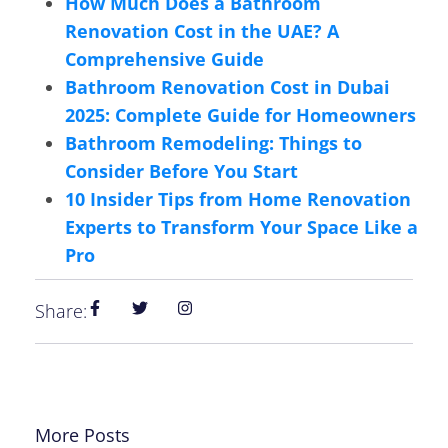
How Much Does a Bathroom
Renovation Cost in the UAE? A
Comprehensive Guide
Bathroom Renovation Cost in Dubai
2025: Complete Guide for Homeowners
Bathroom Remodeling: Things to
Consider Before You Start
10 Insider Tips from Home Renovation
Experts to Transform Your Space Like a
Pro
Share:
More Posts