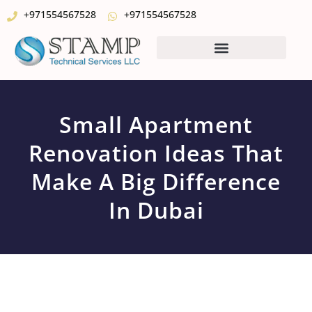
+971554567528
+971554567528
Small Apartment
Renovation Ideas That
Make A Big Difference
In Dubai