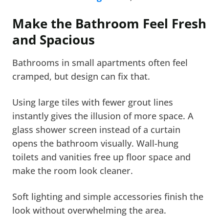
Make the Bathroom Feel Fresh
and Spacious
Bathrooms in small apartments often feel
cramped, but design can fix that.
Using large tiles with fewer grout lines
instantly gives the illusion of more space. A
glass shower screen instead of a curtain
opens the bathroom visually. Wall-hung
toilets and vanities free up floor space and
make the room look cleaner.
Soft lighting and simple accessories finish the
look without overwhelming the area.