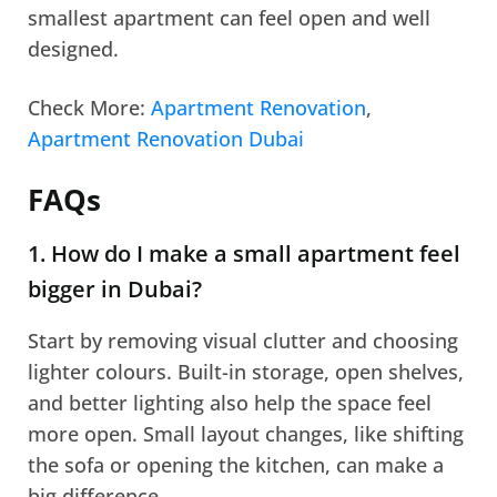
smallest apartment can feel open and well
designed.
Check More:
Apartment Renovation
,
Apartment Renovation Dubai
FAQs
1. How do I make a small apartment feel
bigger in Dubai?
Start by removing visual clutter and choosing
lighter colours. Built-in storage, open shelves,
and better lighting also help the space feel
more open. Small layout changes, like shifting
the sofa or opening the kitchen, can make a
big difference.