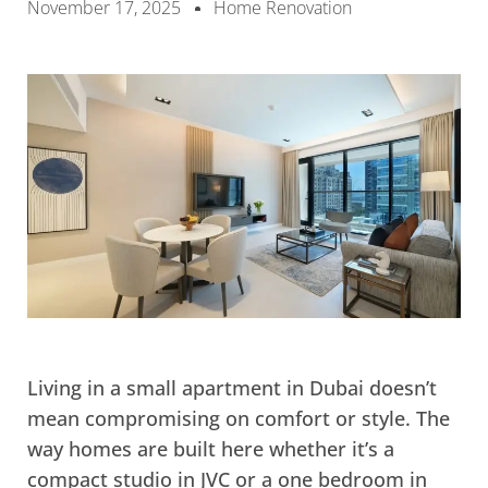
November 17, 2025
Home Renovation
Living in a small apartment in Dubai doesn’t
mean compromising on comfort or style. The
way homes are built here whether it’s a
compact studio in JVC or a one bedroom in