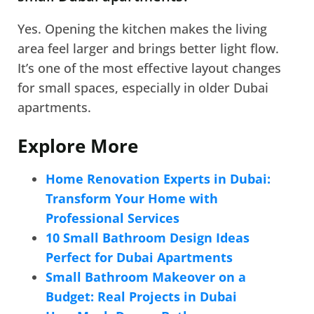
Yes. Opening the kitchen makes the living
area feel larger and brings better light flow.
It’s one of the most effective layout changes
for small spaces, especially in older Dubai
apartments.
Explore More
Home Renovation Experts in Dubai:
Transform Your Home with
Professional Services
10 Small Bathroom Design Ideas
Perfect for Dubai Apartments
Small Bathroom Makeover on a
Budget: Real Projects in Dubai