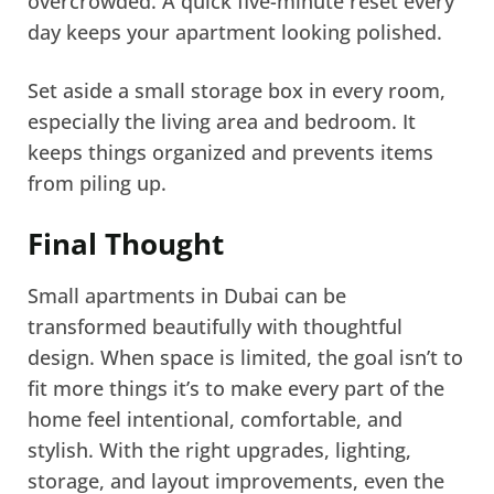
overcrowded. A quick five-minute reset every
day keeps your apartment looking polished.
Set aside a small storage box in every room,
especially the living area and bedroom. It
keeps things organized and prevents items
from piling up.
Final Thought
Small apartments in Dubai can be
transformed beautifully with thoughtful
design. When space is limited, the goal isn’t to
fit more things it’s to make every part of the
home feel intentional, comfortable, and
stylish. With the right upgrades, lighting,
storage, and layout improvements, even the