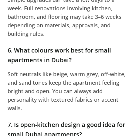
week. Full renovations involving kitchen,
bathroom, and flooring may take 3–6 weeks
depending on materials, approvals, and
building rules.
6. What colours work best for small
apartments in Dubai?
Soft neutrals like beige, warm grey, off-white,
and sand tones keep the apartment feeling
bright and open. You can always add
personality with textured fabrics or accent
walls.
7. Is open-kitchen design a good idea for
small Dubai apartments?