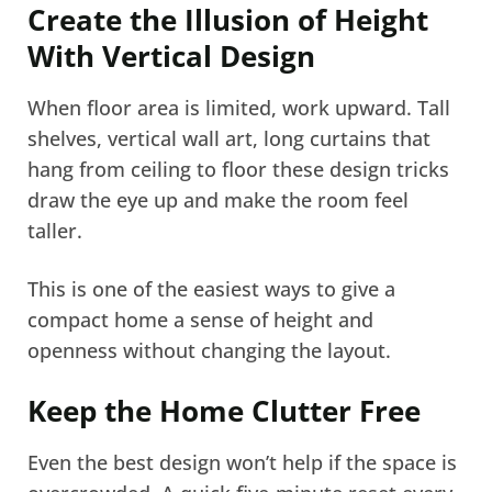
Create the Illusion of Height
With Vertical Design
When floor area is limited, work upward. Tall
shelves, vertical wall art, long curtains that
hang from ceiling to floor these design tricks
draw the eye up and make the room feel
taller.
This is one of the easiest ways to give a
compact home a sense of height and
openness without changing the layout.
Keep the Home Clutter Free
Even the best design won’t help if the space is