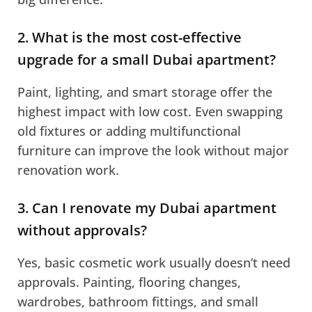
2. What is the most cost-effective
upgrade for a small Dubai apartment?
Paint, lighting, and smart storage offer the
highest impact with low cost. Even swapping
old fixtures or adding multifunctional
furniture can improve the look without major
renovation work.
3. Can I renovate my Dubai apartment
without approvals?
Yes, basic cosmetic work usually doesn’t need
approvals. Painting, flooring changes,
wardrobes, bathroom fittings, and small