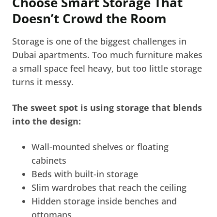
Choose Smart Storage That
Doesn’t Crowd the Room
Storage is one of the biggest challenges in
Dubai apartments. Too much furniture makes
a small space feel heavy, but too little storage
turns it messy.
The sweet spot is using storage that blends
into the design:
Wall-mounted shelves or floating
cabinets
Beds with built-in storage
Slim wardrobes that reach the ceiling
Hidden storage inside benches and
ottomans