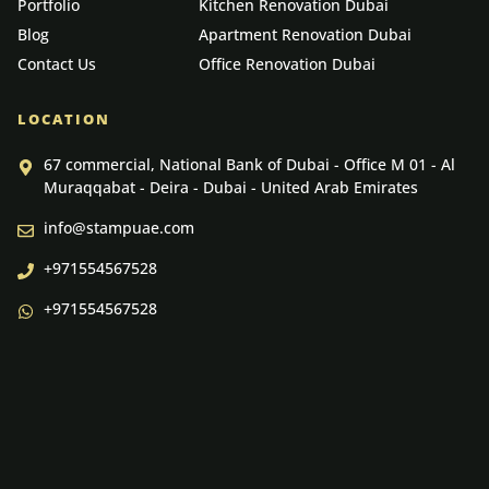
Portfolio
Kitchen Renovation Dubai
Blog
Apartment Renovation Dubai
Contact Us
Office Renovation Dubai
LOCATION
67 commercial, National Bank of Dubai - Office M 01 - Al
Muraqqabat - Deira - Dubai - United Arab Emirates
info@stampuae.com
+971554567528
+971554567528