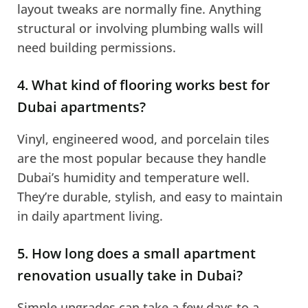
layout tweaks are normally fine. Anything
structural or involving plumbing walls will
need building permissions.
4. What kind of flooring works best for
Dubai apartments?
Vinyl, engineered wood, and porcelain tiles
are the most popular because they handle
Dubai’s humidity and temperature well.
They’re durable, stylish, and easy to maintain
in daily apartment living.
5. How long does a small apartment
renovation usually take in Dubai?
Simple upgrades can take a few days to a