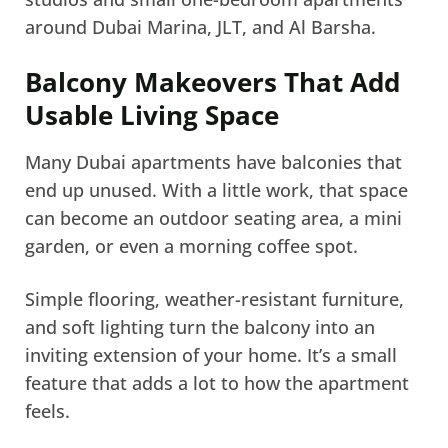
around Dubai Marina, JLT, and Al Barsha.
Balcony Makeovers That Add
Usable Living Space
Many Dubai apartments have balconies that
end up unused. With a little work, that space
can become an outdoor seating area, a mini
garden, or even a morning coffee spot.
Simple flooring, weather-resistant furniture,
and soft lighting turn the balcony into an
inviting extension of your home. It’s a small
feature that adds a lot to how the apartment
feels.