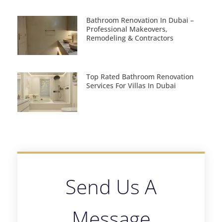
Bathroom Renovation In Dubai –
Professional Makeovers,
Remodeling & Contractors
Top Rated Bathroom Renovation
Services For Villas In Dubai
Send Us A
Message