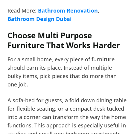
Read More:
Bathroom Renovation
,
Bathroom Design Dubai
Choose Multi Purpose
Furniture That Works Harder
For a small home, every piece of furniture
should earn its place. Instead of multiple
bulky items, pick pieces that do more than
one job.
A sofa-bed for guests, a fold down dining table
for flexible seating, or a compact desk tucked
into a corner can transform the way the home
functions. This approach is especially useful in
studios and small one-bedroom apartments