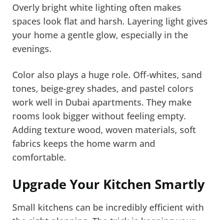
Overly bright white lighting often makes
spaces look flat and harsh. Layering light gives
your home a gentle glow, especially in the
evenings.
Color also plays a huge role. Off-whites, sand
tones, beige-grey shades, and pastel colors
work well in Dubai apartments. They make
rooms look bigger without feeling empty.
Adding texture wood, woven materials, soft
fabrics keeps the home warm and
comfortable.
Upgrade Your Kitchen Smartly
Small kitchens can be incredibly efficient with