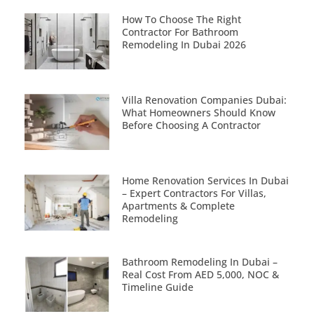
How To Choose The Right
Contractor For Bathroom
Remodeling In Dubai 2026
Villa Renovation Companies Dubai:
What Homeowners Should Know
Before Choosing A Contractor
Home Renovation Services In Dubai
– Expert Contractors For Villas,
Apartments & Complete
Remodeling
Bathroom Remodeling In Dubai –
Real Cost From AED 5,000, NOC &
Timeline Guide