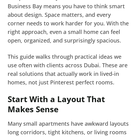
Business Bay means you have to think smart
about design. Space matters, and every
corner needs to work harder for you. With the
right approach, even a small home can feel
open, organized, and surprisingly spacious.
This guide walks through practical ideas we
use often with clients across Dubai. These are
real solutions that actually work in lived-in
homes, not just Pinterest perfect rooms.
Start With a Layout That
Makes Sense
Many small apartments have awkward layouts
long corridors, tight kitchens, or living rooms