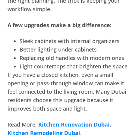
the right planning. The trick is keeping your
workflow simple.
A few upgrades make a big difference:
Sleek cabinets with internal organizers
Better lighting under cabinets
Replacing old handles with modern ones
Light countertops that brighten the space
If you have a closed kitchen, even a small
opening or pass-through window can make it
feel connected to the living room. Many Dubai
residents choose this upgrade because it
improves both space and light.
Read More:
Kitchen Renovation Dubai
,
Kitchen Remodeling Dubai
,