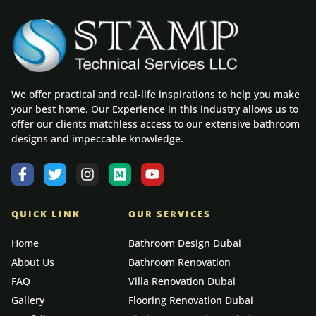
We offer practical and real-life inspirations to help you make
your best home. Our Experience in this industry allows us to
offer our clients matchless access to our extensive bathroom
designs and impeccable knowledge.
QUICK LINK
OUR SERVICES
Home
Bathroom Design Dubai
About Us
Bathroom Renovation
FAQ
Villa Renovation Dubai
Gallery
Flooring Renovation Dubai