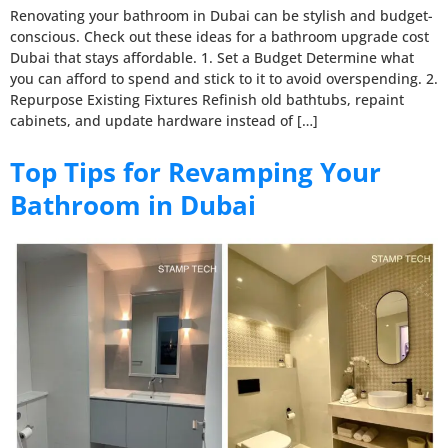
Renovating your bathroom in Dubai can be stylish and budget-
conscious. Check out these ideas for a bathroom upgrade cost
Dubai that stays affordable. 1. Set a Budget Determine what
you can afford to spend and stick to it to avoid overspending. 2.
Repurpose Existing Fixtures Refinish old bathtubs, repaint
cabinets, and update hardware instead of […]
Top Tips for Revamping Your
Bathroom in Dubai