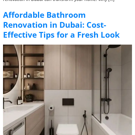
Affordable Bathroom
Renovation in Dubai: Cost-
Effective Tips for a Fresh Look