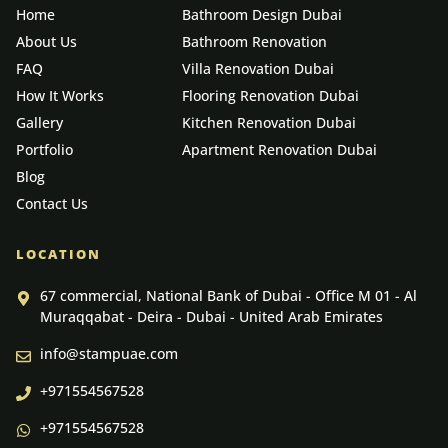
Home
Bathroom Design Dubai
About Us
Bathroom Renovation
FAQ
Villa Renovation Dubai
How It Works
Flooring Renovation Dubai
Gallery
Kitchen Renovation Dubai
Portfolio
Apartment Renovation Dubai
Blog
Contact Us
LOCATION
67 commercial, National Bank of Dubai - Office M 01 - Al
Muraqqabat - Deira - Dubai - United Arab Emirates
info@stampuae.com
+971554567528
+971554567528