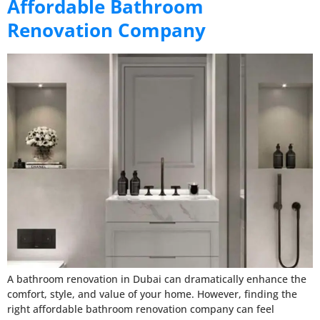
Affordable Bathroom
Renovation Company
A bathroom renovation in Dubai can dramatically enhance the
comfort, style, and value of your home. However, finding the
right affordable bathroom renovation company can feel