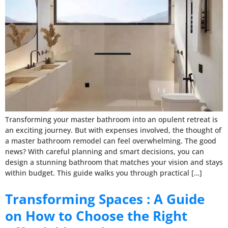
Transforming your master bathroom into an opulent retreat is
an exciting journey. But with expenses involved, the thought of
a master bathroom remodel can feel overwhelming. The good
news? With careful planning and smart decisions, you can
design a stunning bathroom that matches your vision and stays
within budget. This guide walks you through practical […]
Transforming Spaces : A Guide
on How to Choose the Right