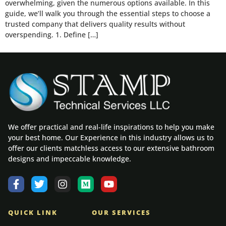
overwhelming, given the numerous options available. In this
guide, we’ll walk you through the essential steps to choose a
trusted company that delivers quality results without
overspending. 1. Define […]
We offer practical and real-life inspirations to help you make
your best home. Our Experience in this industry allows us to
offer our clients matchless access to our extensive bathroom
designs and impeccable knowledge.
QUICK LINK
OUR SERVICES