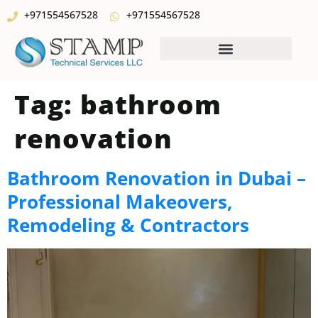
+971554567528
+971554567528
Tag:
bathroom
renovation
Bathroom Renovation in Dubai –
Professional Makeovers,
Remodeling & Contractors