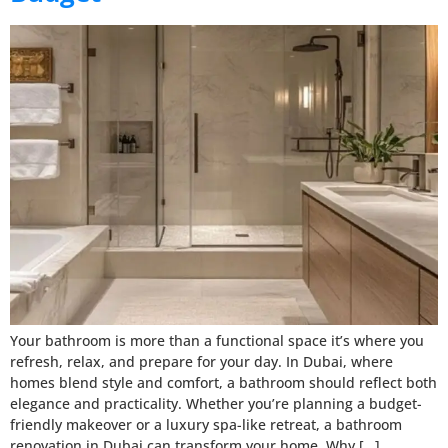
Your bathroom is more than a functional space it’s where you
refresh, relax, and prepare for your day. In Dubai, where
homes blend style and comfort, a bathroom should reflect both
elegance and practicality. Whether you’re planning a budget-
friendly makeover or a luxury spa-like retreat, a bathroom
renovation in Dubai can transform your home. Why […]