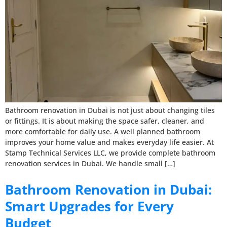
Bathroom renovation in Dubai is not just about changing tiles
or fittings. It is about making the space safer, cleaner, and
more comfortable for daily use. A well planned bathroom
improves your home value and makes everyday life easier. At
Stamp Technical Services LLC, we provide complete bathroom
renovation services in Dubai. We handle small […]
Bathroom Renovation in Dubai:
Smart Upgrades for Every
Budget