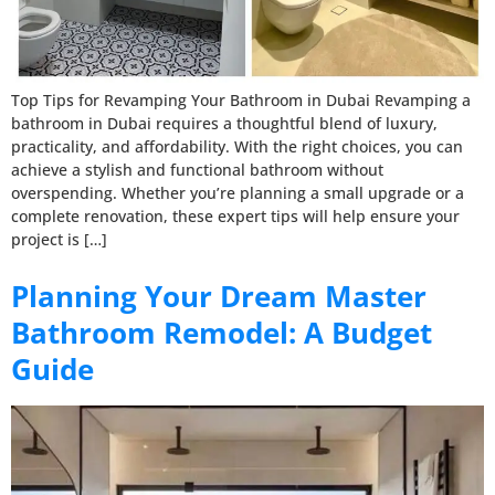
Top Tips for Revamping Your Bathroom in Dubai Revamping a
bathroom in Dubai requires a thoughtful blend of luxury,
practicality, and affordability. With the right choices, you can
achieve a stylish and functional bathroom without
overspending. Whether you’re planning a small upgrade or a
complete renovation, these expert tips will help ensure your
project is […]
Planning Your Dream Master
Bathroom Remodel: A Budget
Guide