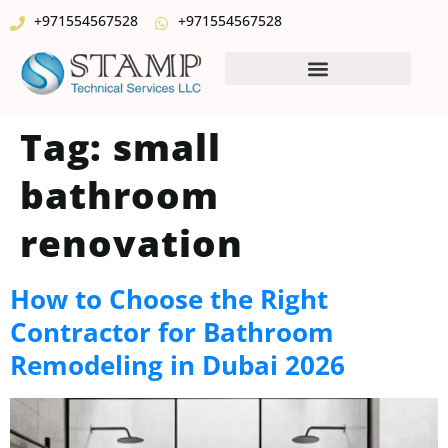
+971554567528
+971554567528
Tag:
small
bathroom
renovation
How to Choose the Right
Contractor for Bathroom
Remodeling in Dubai 2026