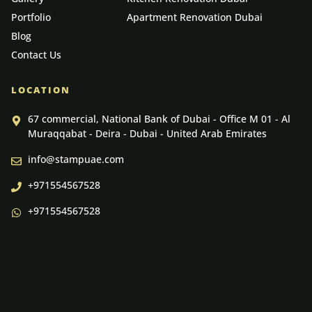
Portfolio
Apartment Renovation Dubai
Blog
Contact Us
LOCATION
67 commercial, National Bank of Dubai - Office M 01 - Al
Muraqqabat - Deira - Dubai - United Arab Emirates
info@stampuae.com
+971554567528
+971554567528