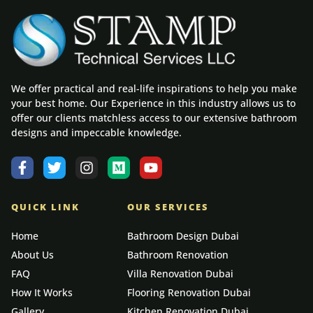
We offer practical and real-life inspirations to help you make
your best home. Our Experience in this industry allows us to
offer our clients matchless access to our extensive bathroom
designs and impeccable knowledge.
QUICK LINK
OUR SERVICES
Home
Bathroom Design Dubai
About Us
Bathroom Renovation
FAQ
Villa Renovation Dubai
How It Works
Flooring Renovation Dubai
Gallery
Kitchen Renovation Dubai