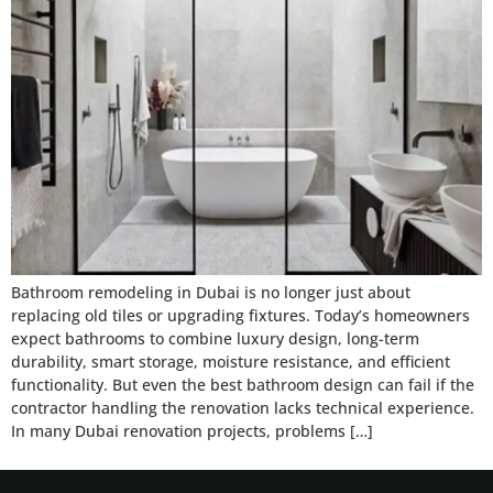
Bathroom remodeling in Dubai is no longer just about
replacing old tiles or upgrading fixtures. Today’s homeowners
expect bathrooms to combine luxury design, long-term
durability, smart storage, moisture resistance, and efficient
functionality. But even the best bathroom design can fail if the
contractor handling the renovation lacks technical experience.
In many Dubai renovation projects, problems […]