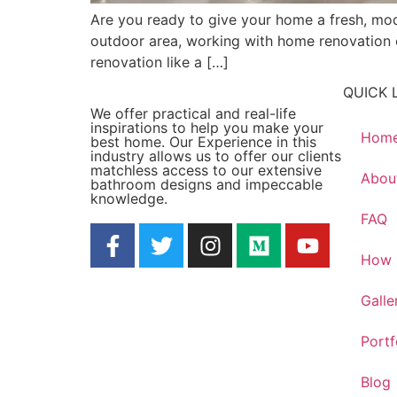
Are you ready to give your home a fresh, mo
outdoor area, working with home renovation exp
renovation like a […]
QUICK 
We offer practical and real-life
inspirations to help you make your
Hom
best home. Our Experience in this
industry allows us to offer our clients
matchless access to our extensive
Abou
bathroom designs and impeccable
knowledge.
FAQ
How 
Galle
Portf
Blog