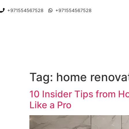
+971554567528
+971554567528
Tag:
home renova
10 Insider Tips from 
Like a Pro