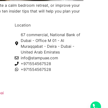
te a calm bedroom retreat, or improve your
ten insider tips that will help you plan your
Location
67 commercial, National Bank of
Dubai - Office M 01 - Al
Muraqqabat - Deira - Dubai -
United Arab Emirates
info@stampuae.com
+971554567528
+971554567528
ai