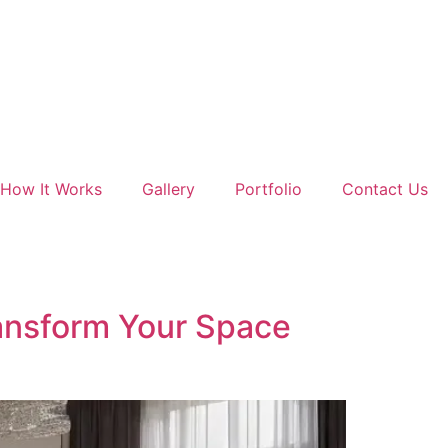
How It Works
Gallery
Portfolio
Contact Us
ransform Your Space