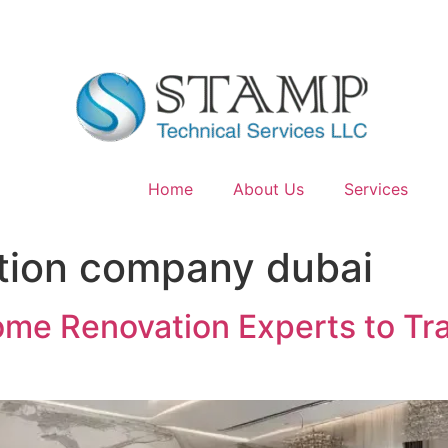
Home
About Us
Services
tion company dubai
Home Renovation Experts to T