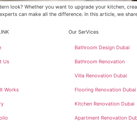
dern look? Whether you want to upgrade your kitchen, crea
erts can make all the difference. In this article, we share 
LINK
Our SerVices
e
Bathroom Design Dubai
t Us
Bathroom Renovation
Villa Renovation Dubai
It Works
Flooring Renovation Dubai
ry
Kitchen Renovation Dubai
olio
Apartment Renovation Dub