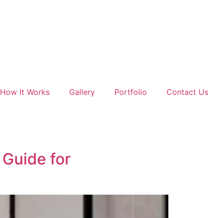
How It Works
Gallery
Portfolio
Contact Us
Guide for