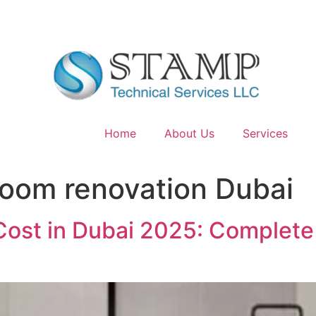
Home
About Us
Services
oom renovation Dubai
ost in Dubai 2025: Complete 