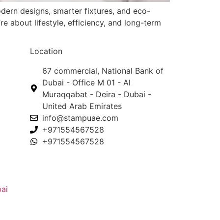
dern designs, smarter fixtures, and eco-
e about lifestyle, efficiency, and long-term
Location
67 commercial, National Bank of
Dubai - Office M 01 - Al
Muraqqabat - Deira - Dubai -
United Arab Emirates
info@stampuae.com
+971554567528
+971554567528
ai