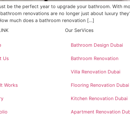
ust be the perfect year to upgrade your bathroom. With mo
bathroom renovations are no longer just about luxury they’r
 “How much does a bathroom renovation […]
LINK
Our SerVices
e
Bathroom Design Dubai
t Us
Bathroom Renovation
Villa Renovation Dubai
It Works
Flooring Renovation Dubai
ry
Kitchen Renovation Dubai
olio
Apartment Renovation Dub