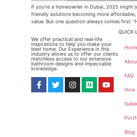
If you’re a homeowner in Dubai, 2025 might j
friendly solutions becoming more affordable, 
value. But one question always comes first:
QUICK 
We offer practical and real-life
inspirations to help you make your
Hom
best home. Our Experience in this
industry allows us to offer our clients
matchless access to our extensive
Abou
bathroom designs and impeccable
knowledge.
FAQ
How 
Galle
Portf
Blog