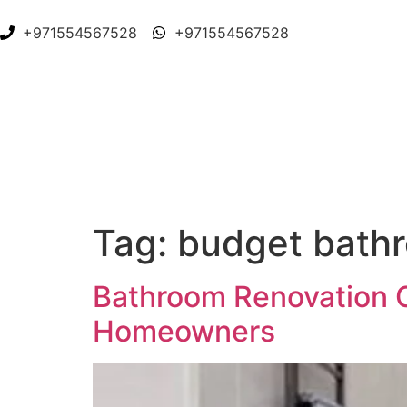
+971554567528
+971554567528
Tag:
budget bathr
Bathroom Renovation C
Homeowners