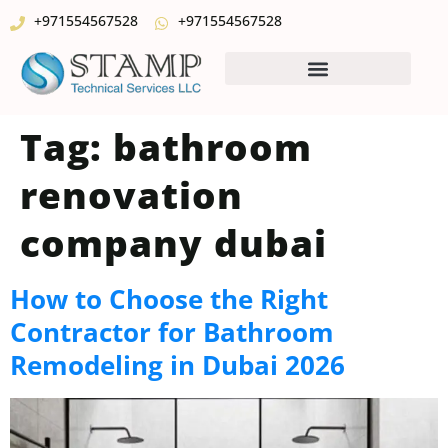
+971554567528
+971554567528
Tag:
bathroom
renovation
company dubai
How to Choose the Right
Contractor for Bathroom
Remodeling in Dubai 2026