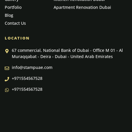
Portfolio
Apartment Renovation Dubai
Blog
Contact Us
LOCATION
67 commercial, National Bank of Dubai - Office M 01 - Al
Muraqqabat - Deira - Dubai - United Arab Emirates
info@stampuae.com
+971554567528
+971554567528