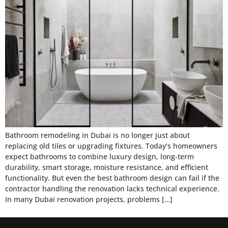
Bathroom remodeling in Dubai is no longer just about
replacing old tiles or upgrading fixtures. Today’s homeowners
expect bathrooms to combine luxury design, long-term
durability, smart storage, moisture resistance, and efficient
functionality. But even the best bathroom design can fail if the
contractor handling the renovation lacks technical experience.
In many Dubai renovation projects, problems […]