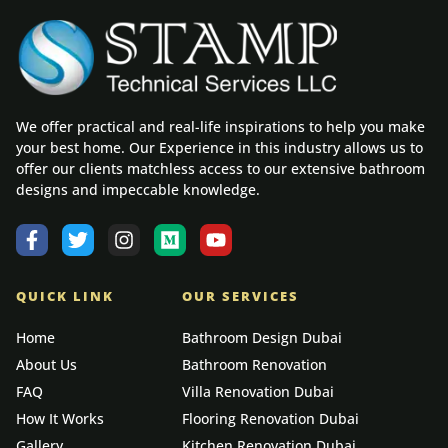
We offer practical and real-life inspirations to help you make
your best home. Our Experience in this industry allows us to
offer our clients matchless access to our extensive bathroom
designs and impeccable knowledge.
QUICK LINK
OUR SERVICES
Home
Bathroom Design Dubai
About Us
Bathroom Renovation
FAQ
Villa Renovation Dubai
How It Works
Flooring Renovation Dubai
Gallery
Kitchen Renovation Dubai