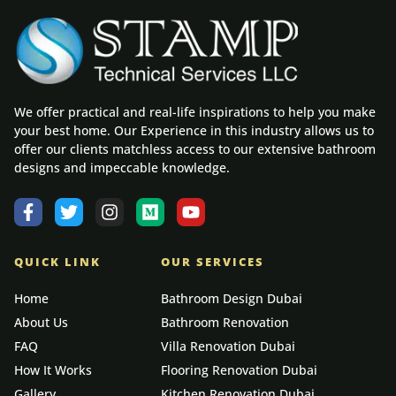
We offer practical and real-life inspirations to help you make
your best home. Our Experience in this industry allows us to
offer our clients matchless access to our extensive bathroom
designs and impeccable knowledge.
QUICK LINK
OUR SERVICES
Home
Bathroom Design Dubai
About Us
Bathroom Renovation
FAQ
Villa Renovation Dubai
How It Works
Flooring Renovation Dubai
Gallery
Kitchen Renovation Dubai