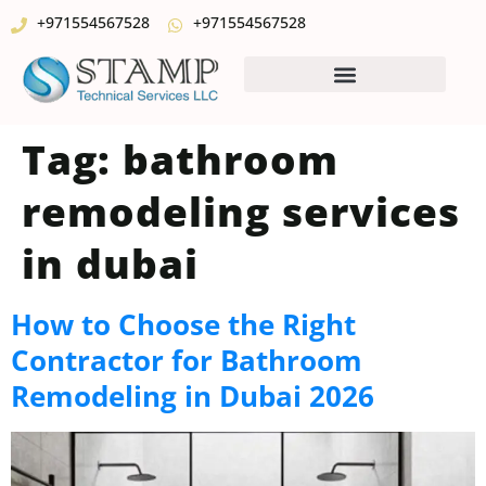
+971554567528
+971554567528
Tag:
bathroom
remodeling services
in dubai
How to Choose the Right
Contractor for Bathroom
Remodeling in Dubai 2026