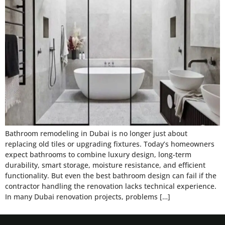
Bathroom remodeling in Dubai is no longer just about
replacing old tiles or upgrading fixtures. Today’s homeowners
expect bathrooms to combine luxury design, long-term
durability, smart storage, moisture resistance, and efficient
functionality. But even the best bathroom design can fail if the
contractor handling the renovation lacks technical experience.
In many Dubai renovation projects, problems […]