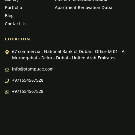
Portfolio
Apartment Renovation Dubai
Blog
Contact Us
LOCATION
67 commercial, National Bank of Dubai - Office M 01 - Al
Muraqqabat - Deira - Dubai - United Arab Emirates
info@stampuae.com
+971554567528
+971554567528